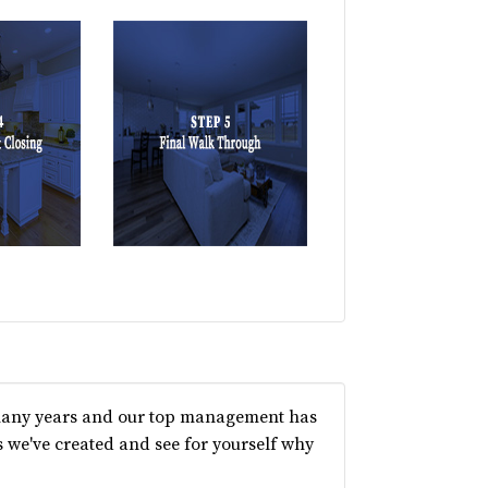
 many years and our top management has
 we've created and see for yourself why