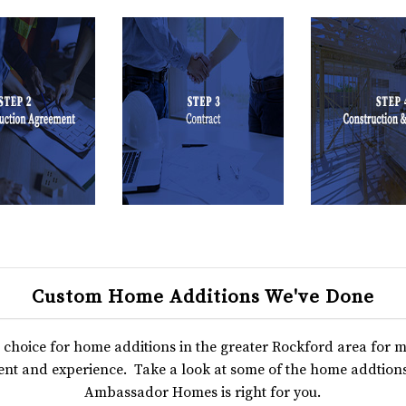
Custom Home Additions We've Done
hoice for home additions in the greater Rockford area for
nt and experience. Take a look at some of the home addtions
Ambassador Homes is right for you.