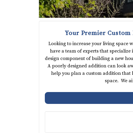
Your Premier Custom 
Looking to increase your living space 
have a team of experts that specialize
design component of building a new house;
A poorly designed addition can look awk
help you plan a custom addition that 
space. We ai