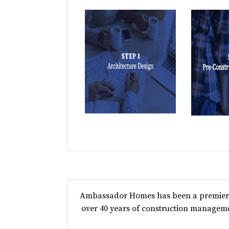
Ambassador Homes has been a premier c
over 40 years of construction manageme