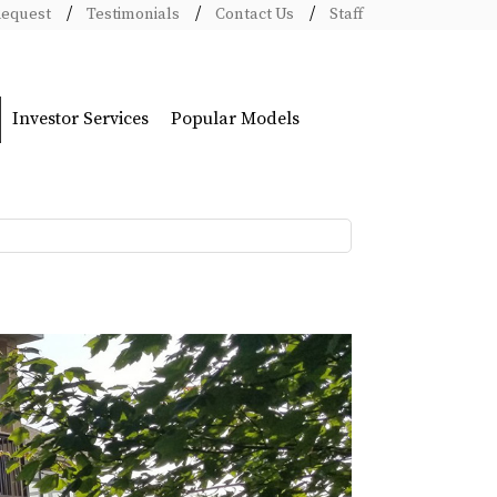
Request
Testimonials
Contact Us
Staff
Investor Services
Popular Models