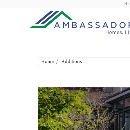
H
Home
Additions