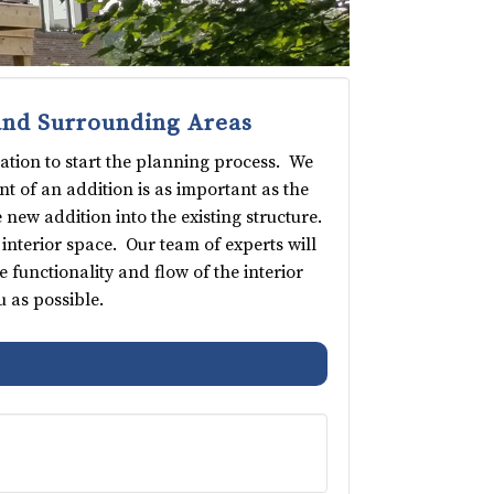
and Surrounding Areas
ation to start the planning process. We
t of an addition is as important as the
 new addition into the existing structure.
interior space. Our team of experts will
functionality and flow of the interior
 as possible.