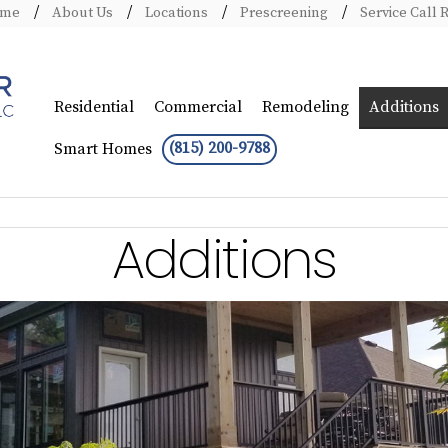
ome
About Us
Locations
Prescreening
Service Call 
Residential
Commercial
Remodeling
Additions
(815) 200-9788
Smart Homes
Additions