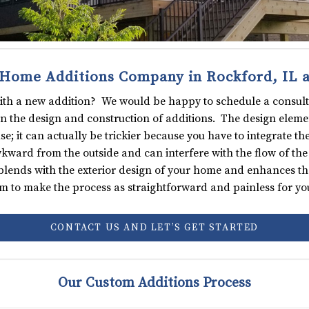
Home Additions Company in Rockford, IL 
with a new addition? We would be happy to schedule a consult
 in the design and construction of additions. The design elemen
 it can actually be trickier because you have to integrate the
ward from the outside and can interfere with the flow of the 
blends with the exterior design of your home and enhances the 
m to make the process as straightforward and painless for you
CONTACT US AND LET’S GET STARTED
Our Custom Additions Process