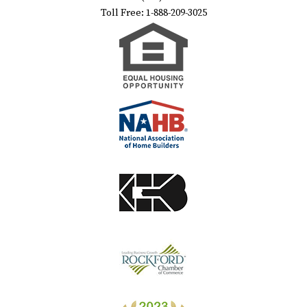
Toll Free: 1-888-209-3025