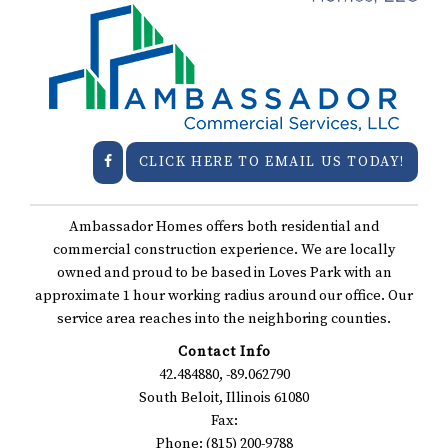
CLICK HERE TO EMAIL US TODAY!
Ambassador Homes offers both residential and
commercial construction experience. We are locally
owned and proud to be based in Loves Park with an
approximate 1 hour working radius around our office. Our
service area reaches into the neighboring counties.
Contact Info
42.484880, -89.062790
South Beloit, Illinois 61080
Fax:
Phone: (815) 200-9788