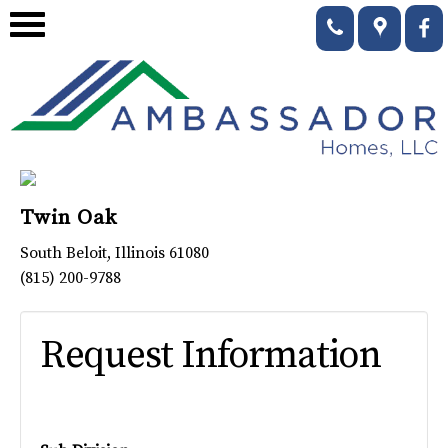
Twin Oak
South Beloit
,
Illinois
61080
(815) 200-9788
Request Information