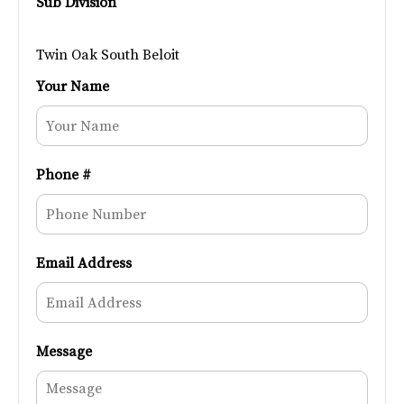
Sub Division
Twin Oak South Beloit
Your Name
Phone #
Email Address
Message