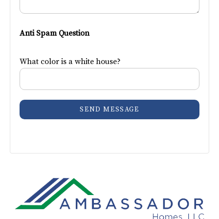
Anti Spam Question
What color is a white house?
SEND MESSAGE