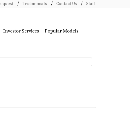
Request
Testimonials
Contact Us
Staff
Investor Services
Popular Models