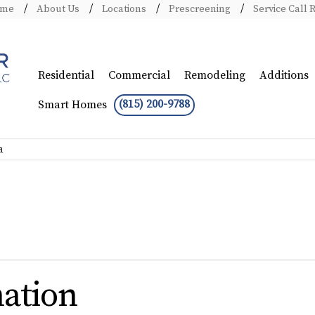
ome
About Us
Locations
Prescreening
Service Call 
Residential
Commercial
Remodeling
Additions
(815) 200-9788
Smart Homes
a
ation