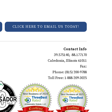
CLICK HERE TO EMAIL US TODAY!
Contact Info
39.575140, -88.177170
Caledonia, Illinois 61011
Fax:
Phone: (815) 200-9788
Toll Free: 1-888-209-3025