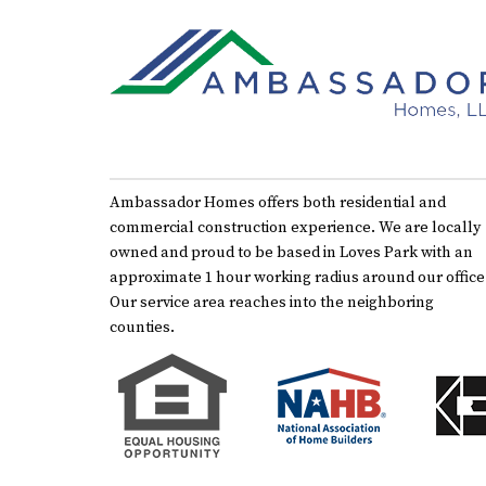
Ambassador Homes offers both residential and
commercial construction experience. We are locally
owned and proud to be based in Loves Park with an
approximate 1 hour working radius around our office
Our service area reaches into the neighboring
counties.