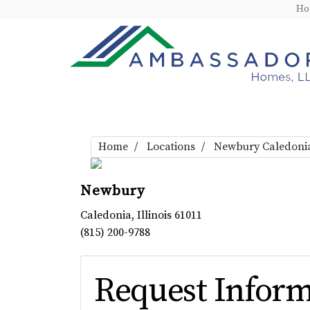
H
Home
Locations
Newbury Caledoni
Newbury
Caledonia
,
Illinois
61011
(815) 200-9788
Request Inform