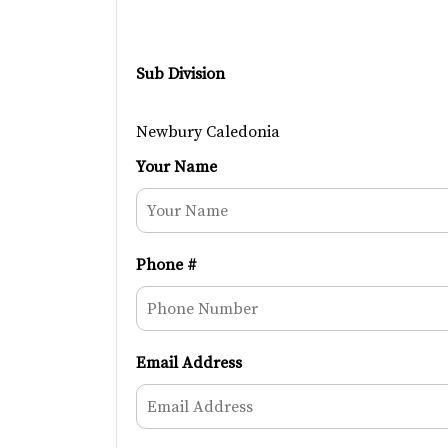
Sub Division
Newbury Caledonia
Your Name
Phone #
Email Address