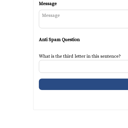
Message
Anti Spam Question
What is the third letter in this sentence?