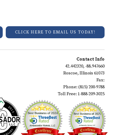
CLICK HERE TO EMAIL US TODAY!
Contact Info
42.442320, -88.947660
Roscoe, Illinois 61073
Fax:
Phone: (815) 200-9788
Toll Free: 1-888-209-3025