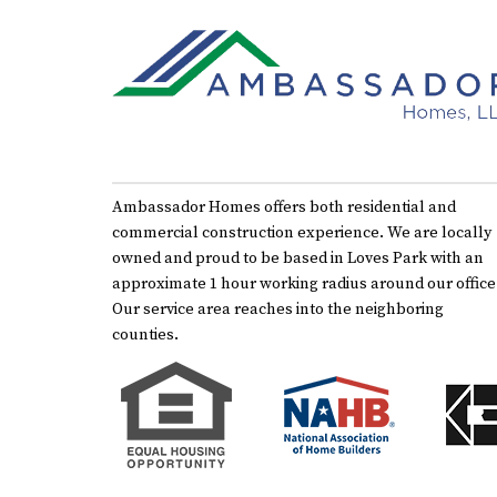
Ambassador Homes offers both residential and
commercial construction experience. We are locally
owned and proud to be based in Loves Park with an
approximate 1 hour working radius around our office
Our service area reaches into the neighboring
counties.