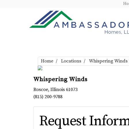
H
Home
Locations
Whispering Winds
Whispering Winds
Roscoe
,
Illinois
61073
(815) 200-9788
Request Inform