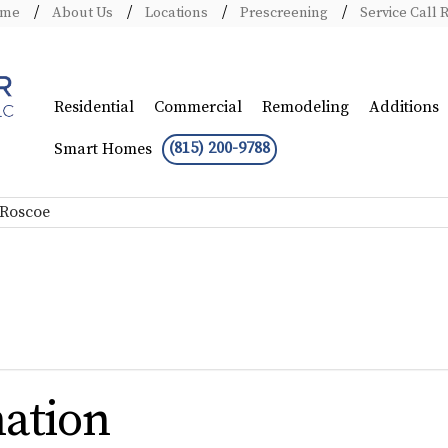
ome
About Us
Locations
Prescreening
Service Call 
Residential
Commercial
Remodeling
Additions
(815) 200-9788
Smart Homes
 Roscoe
ation