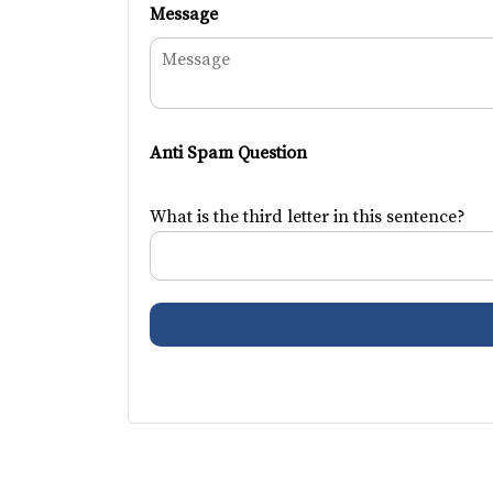
Message
Anti Spam Question
What is the third letter in this sentence?