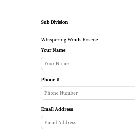
Sub Division
Whispering Winds Roscoe
Your Name
Phone #
Email Address