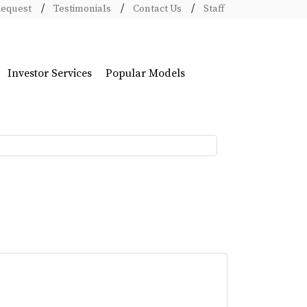
Request
Testimonials
Contact Us
Staff
Investor Services
Popular Models