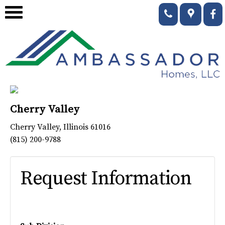
Cherry Valley
Cherry Valley
,
Illinois
61016
(815) 200-9788
Request Information