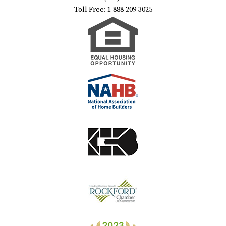
Toll Free: 1-888-209-3025