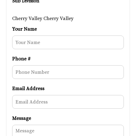
Sub Division
Cherry Valley Cherry Valley
Your Name
Phone #
Email Address
Message