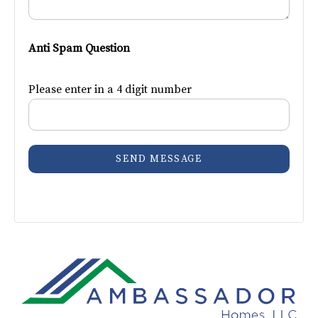
Anti Spam Question
Please enter in a 4 digit number
SEND MESSAGE