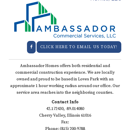
CLICK HERE TO EMAIL US TODAY!
Ambassador Homes offers both residential and
commercial construction experience. We are locally
owned and proud to be based in Loves Park with an
approximate 1 hour working radius around our office. Our
service area reaches into the neighboring counties.
Contact Info
42.172430, -89.014080
Cherry Valley, Illinois 61016
Fax:
Phone: (815) 200-9788