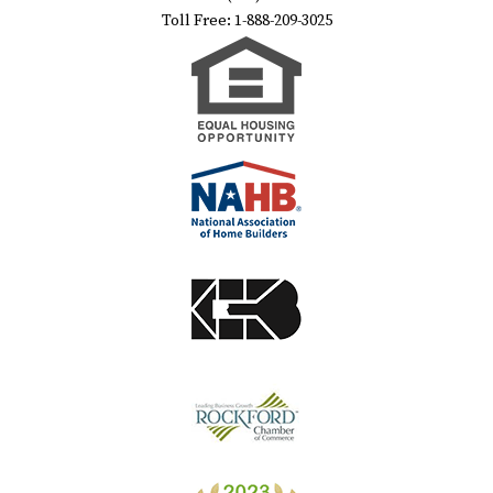
Toll Free: 1-888-209-3025