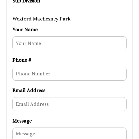
Sub Division
Wexford Machesney Park
Your Name
Phone #
Email Address
Message