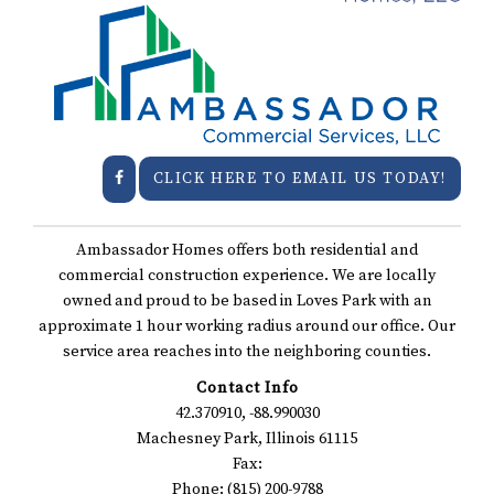
CLICK HERE TO EMAIL US TODAY!
Ambassador Homes offers both residential and
commercial construction experience. We are locally
owned and proud to be based in Loves Park with an
approximate 1 hour working radius around our office. Our
service area reaches into the neighboring counties.
Contact Info
42.370910, -88.990030
Machesney Park, Illinois 61115
Fax:
Phone: (815) 200-9788