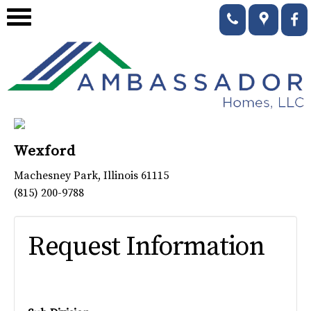
Wexford
Machesney Park
,
Illinois
61115
(815) 200-9788
Request Information