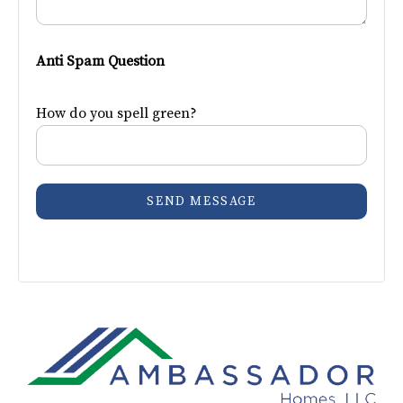
Anti Spam Question
How do you spell green?
SEND MESSAGE