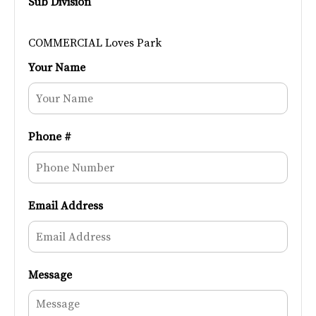
Sub Division
COMMERCIAL Loves Park
Your Name
Phone #
Email Address
Message