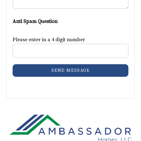
Anti Spam Question
Please enter in a 4 digit number
SEND MESSAGE