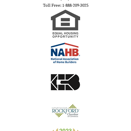
Toll Free: 1-888-209-3025