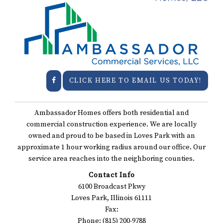
CLICK HERE TO EMAIL US TODAY!
Ambassador Homes offers both residential and
commercial construction experience. We are locally
owned and proud to be based in Loves Park with an
approximate 1 hour working radius around our office. Our
service area reaches into the neighboring counties.
Contact Info
6100 Broadcast Pkwy
Loves Park, Illinois 61111
Fax:
Phone: (815) 200-9788