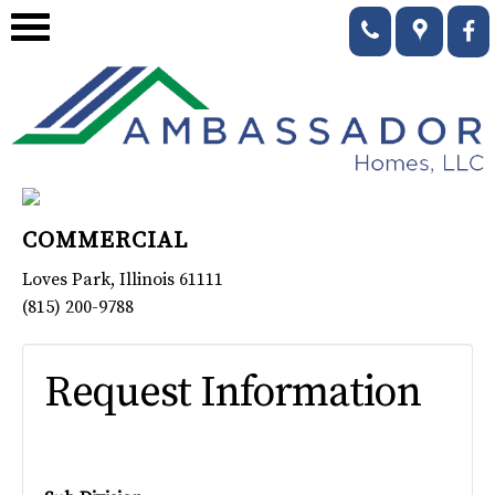
COMMERCIAL
Loves Park
,
Illinois
61111
(815) 200-9788
Request Information