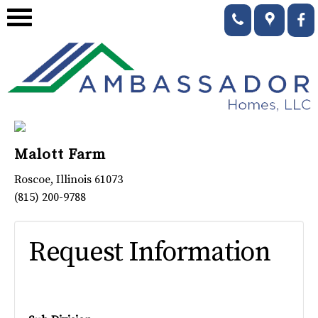
Malott Farm
Roscoe
,
Illinois
61073
(815) 200-9788
Request Information