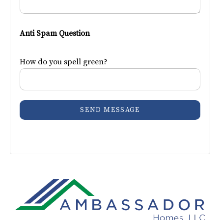
Anti Spam Question
How do you spell green?
SEND MESSAGE