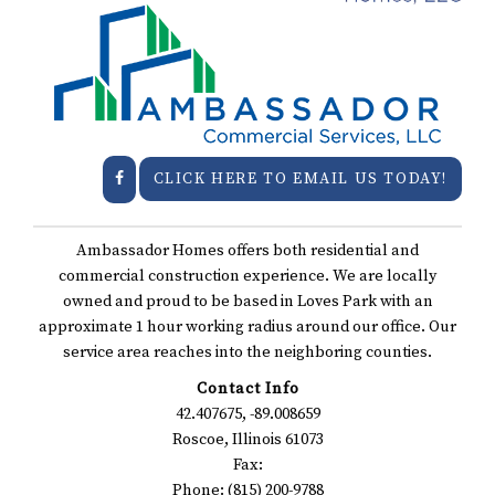
CLICK HERE TO EMAIL US TODAY!
Ambassador Homes offers both residential and
commercial construction experience. We are locally
owned and proud to be based in Loves Park with an
approximate 1 hour working radius around our office. Our
service area reaches into the neighboring counties.
Contact Info
42.407675, -89.008659
Roscoe, Illinois 61073
Fax:
Phone: (815) 200-9788