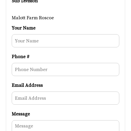
Sub Division
Malott Farm Roscoe
Your Name
Phone #
Email Address
Message