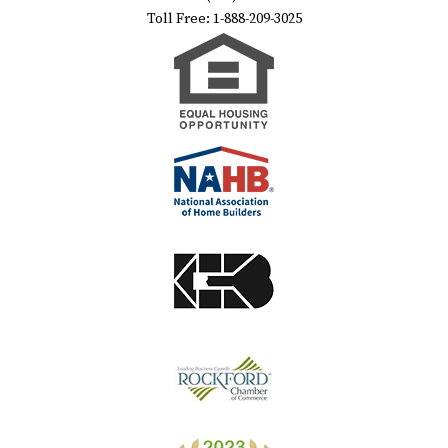
Toll Free: 1-888-209-3025