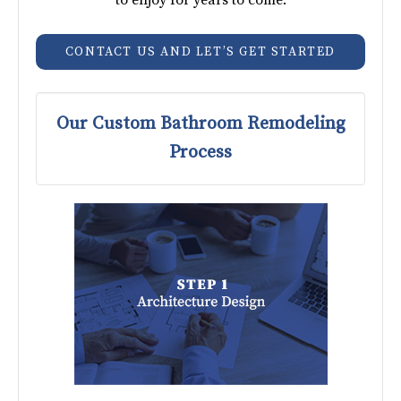
CONTACT US AND LET’S GET STARTED
Our Custom Bathroom Remodeling
Process