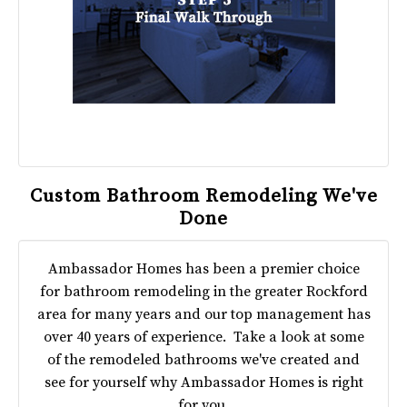
Custom Bathroom Remodeling We've
Done
Ambassador Homes has been a premier choice
for bathroom remodeling in the greater Rockford
area for many years and our top management has
over 40 years of experience. Take a look at some
of the remodeled bathrooms we've created and
see for yourself why Ambassador Homes is right
for you.