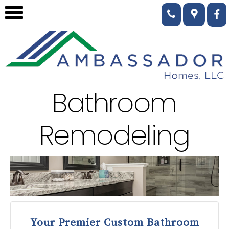
Bathroom
Remodeling
Your Premier Custom Bathroom