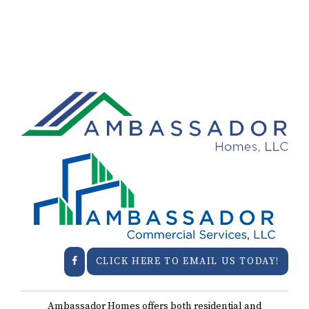
CLICK HERE TO EMAIL US TODAY!
Ambassador Homes offers both residential and