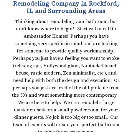
Remodeling Company in Rockford,
IL and Surrounding Areas
Thinking about remodeling your bathroom, but
don’t know where to begin? Start with a call to
Ambassador Homes! Perhaps you have
something very specific in mind and are looking
for someone to provide quality workmanship.
Perhaps you just have a feeling you want to evoke
(relaxing spa, Hollywood glam, Nantucket beach-
house, rustic modern, Zen minimalist, etc.), and
need help with both the design and execution. Or
perhaps you just are tired of the old pink tile from
the 50’s and want something more contemporary.
We are here to help. We can remodel a large
master en-suite or a small powder room for your
dinner guests. No job is too big or too small. Our
team of experts will create your perfect bathroom
to enjoy for years to come.