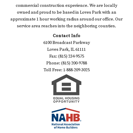
commercial construction experience. We are locally
owned and proud to be based in Loves Park with an
approximate 1 hour working radius around our office. Our
service area reaches into the neighboring counties.
Contact Info
6100 Broadcast Parkway
Loves Park, IL 61111
Fax: (815) 234-9575
Phone: (815) 200-9788
Toll Free: 1-888-209-3025